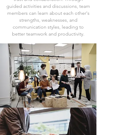
guided activities and discussions, team
members can learn about each other's
strengths, weaknesses, and
communication styles, leading to
better teamwork and productivity.