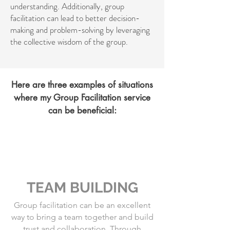
understanding. Additionally, group
facilitation can lead to better decision-
making and problem-solving by leveraging
the collective wisdom of the group.
Here are three examples of situations
where my Group Facilitation service
can be beneficial:
TEAM BUILDING
Group facilitation can be an excellent
way to bring a team together and build
trust and collaboration. Through