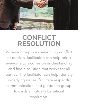
CONFLICT
RESOLUTION
When a group is experiencing conflict
or tension, facilitation can help bring
everyone to a common understanding
and find a solution that works for all
parties. The facilitator can help identify
underlying issues, facilitate respectful
communication, and guide the group
towards a mutually beneficial
resolution.