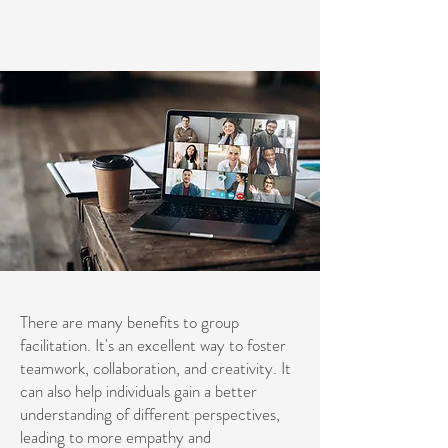
There are many benefits to group
facilitation. It's an excellent way to foster
teamwork, collaboration, and creativity. It
can also help individuals gain a better
understanding of different perspectives,
leading to more empathy and