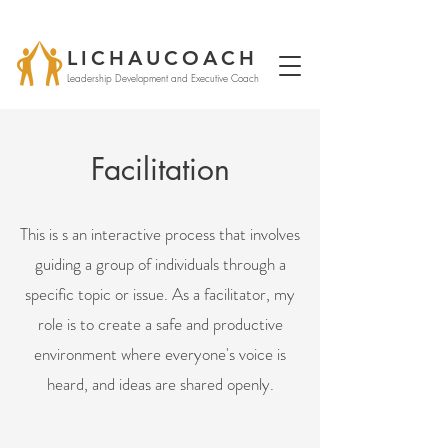
LICHAUCOACH
Leadership Development and Executive Coach
Facilitation
This is s an interactive process that involves
guiding a group of individuals through a
specific topic or issue. As a facilitator, my
role is to create a safe and productive
environment where everyone's voice is
heard, and ideas are shared openly.