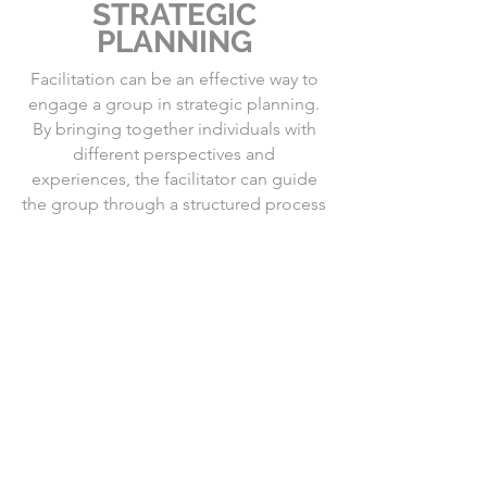
STRATEGIC
PLANNING
Facilitation can be an effective way to
engage a group in strategic planning.
By bringing together individuals with
different perspectives and
experiences, the facilitator can guide
the group through a structured process
to identify goals, develop strategies,
and create action plans.